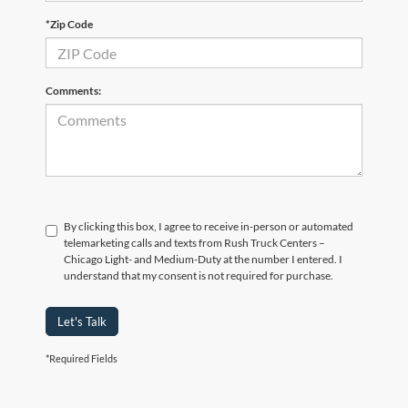
*Zip Code
Comments:
By clicking this box, I agree to receive in-person or automated
telemarketing calls and texts from Rush Truck Centers –
Chicago Light- and Medium-Duty at the number I entered. I
understand that my consent is not required for purchase.
Let's Talk
*Required Fields