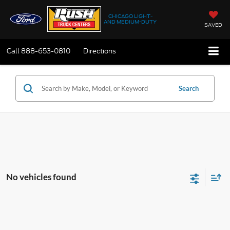
CHICAGO LIGHT-
AND MEDIUM-DUTY
SAVED
Call
888-653-0810
Directions
Search
No vehicles found