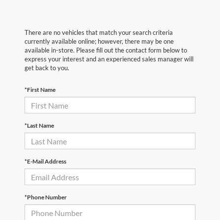
There are no vehicles that match your search criteria
currently available online; however, there may be one
available in-store. Please fill out the contact form below to
express your interest and an experienced sales manager will
get back to you.
*First Name
*Last Name
*E-Mail Address
*Phone Number