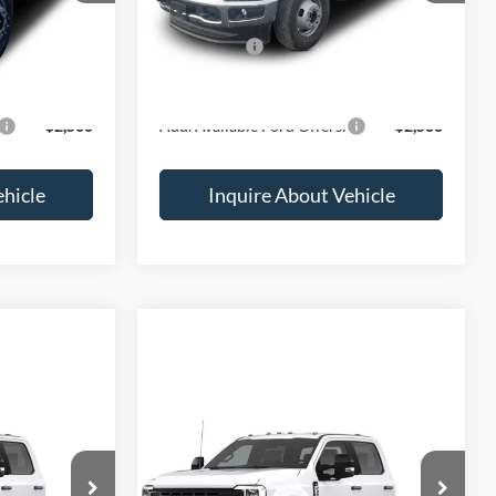
$78,583
MSRP:
$81,100
-$2,000
Ford Offers:
-$2,000
$76,583
Final Price
$79,100
$2,500
Add. Available Ford Offers:
$2,500
ehicle
Inquire About Vehicle
Compare Vehicle
ice
Call for Price
2026
Ford F-350
XL
ck:
2064927
VIN:
1FD8X3HT7TEF56064
Stock:
2069346
Less
Ext.
Int.
Ext.
Int.
In Transit