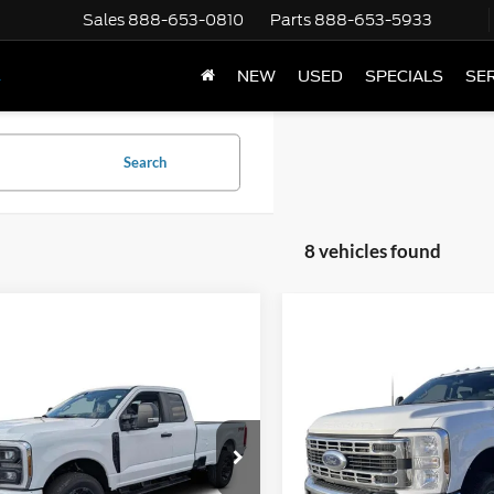
Sales
888-653-0810
Parts
888-653-5933
NEW
USED
SPECIALS
SER
Y
Search
8 vehicles found
mpare Vehicle
Compare Vehicle
$58,820
$76,58
Ford F-350
XL
2026
Ford F-350
XL
e Drop
Price Drop
FT8X3BN0TEC64061
Stock:
1951179
VIN:
1FD8W3HN8TEC40533
St
Less
Less
Ext.
Int.
ck
In Stock