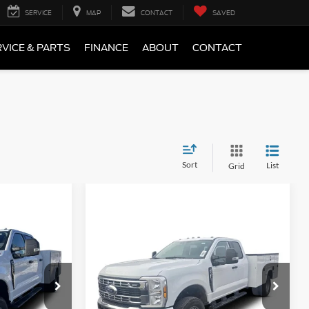
SERVICE
MAP
CONTACT
SAVED
VICE & PARTS
FINANCE
ABOUT
CONTACT
Sort
List
Grid
Compare Vehicle
3
$79,100
2026
Ford F-350
XL
Price Drop
ock:
1958440
VIN:
1FD8X3HN3TED31531
Stock:
1988307
Less
Ext.
Int.
Ext.
Int.
In Stock