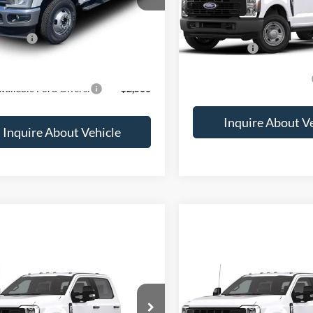
$81,100
MSRP:
ffers:
-$2,000
Ford Offers:
rice
$79,100
Add. Available Ford Offers:
vailable Ford Offers:
$2,500
Inquire About V
Inquire About Vehicle
mpare Vehicle
Compare Vehicle
Call for Price
Call for Pr
Ford F-350
XL
2026
Ford F-350
XL
FD8W3HN3TEF57703
Stock:
2069351
VIN:
1FD8W3HT5TEF58821
Sto
Less
Less
Ext.
Int.
nsit
Dealer Ordered