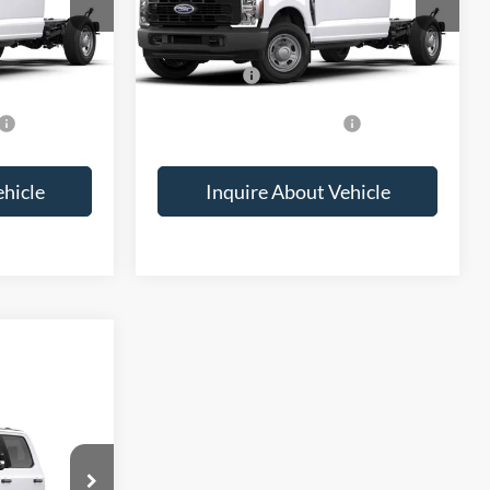
Call For Price
MSRP:
Call For Price
-$2,000
Ford Offers:
-$2,000
$2,500
Add. Available Ford Offers:
$2,500
ehicle
Inquire About Vehicle
ice
ck:
2072724
Ext.
Int.