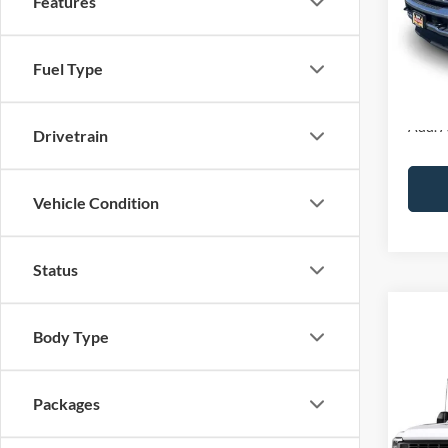
Features
MSRP:
Ford O
Fuel Type
Final P
Add. A
Drivetrain
Vehicle Condition
Status
Co
Body Type
2026
VIN:
1
Packages
In Tra