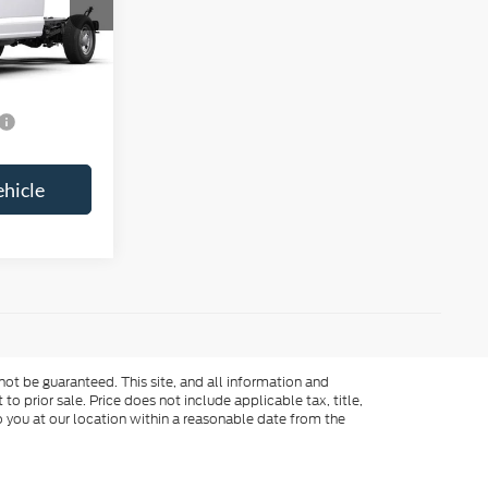
Call For Price
-$2,000
$2,500
ehicle
ot be guaranteed. This site, and all information and
to prior sale. Price does not include applicable tax, title,
o you at our location within a reasonable date from the