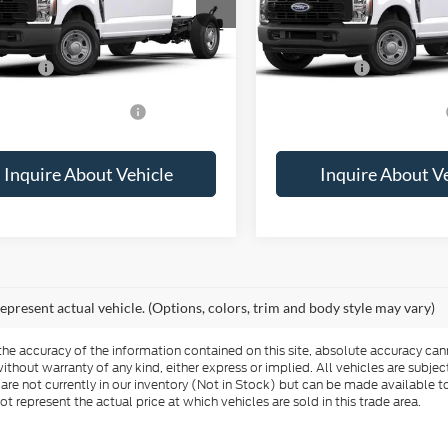
Call For Price
MSRP:
ffers:
-$2,000
Ford Offers:
vailable Ford Offers:
$2,500
Add. Available Ford Offers:
Inquire About Vehicle
Inquire About V
epresent actual vehicle. (Options, colors, trim and body style may vary)
e accuracy of the information contained on this site, absolute accuracy cann
ithout warranty of any kind, either express or implied. All vehicles are subject 
 are not currently in our inventory (Not in Stock) but can be made available t
represent the actual price at which vehicles are sold in this trade area.