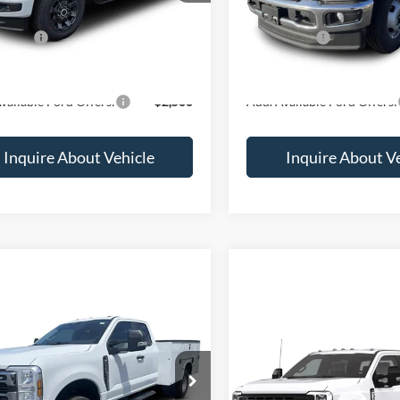
$63,820
MSRP:
ffers:
-$5,000
Ford Offers:
rice
$58,820
Final Price
vailable Ford Offers:
$2,500
Add. Available Ford Offers:
Inquire About Vehicle
Inquire About V
mpare Vehicle
$79,100
Compare Vehicle
Call for Pr
Ford F-350
XL
2026
Ford F-350
XL
e Drop
VIN:
1FD8X3HN8TEF55801
Sto
FD8X3HN0TED32989
Stock:
1988711
Less
Less
In Transit
Ext.
Int.
ck