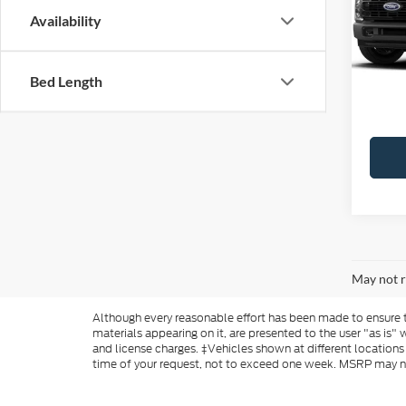
Availability
MSRP:
Ford O
Bed Length
Add. A
May not r
Although every reasonable effort has been made to ensure th
materials appearing on it, are presented to the user "as is" w
and license charges. ‡Vehicles shown at different locations
time of your request, not to exceed one week. MSRP may not 