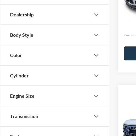
MSRP:
Ford O
Dealership
Final P
Add. A
Body Style
Color
Cylinder
Co
Engine Size
2026
Transmission
Pric
VIN:
1
In Sto