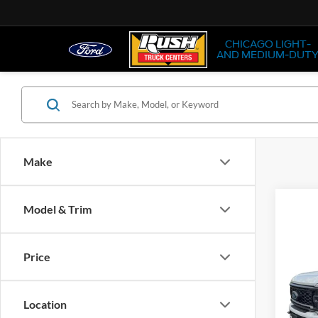
CHICAGO LIGHT-
AND MEDIUM-DUT
Make
Co
Model & Trim
2026
Price
Pric
VIN:
1
Location
In Sto