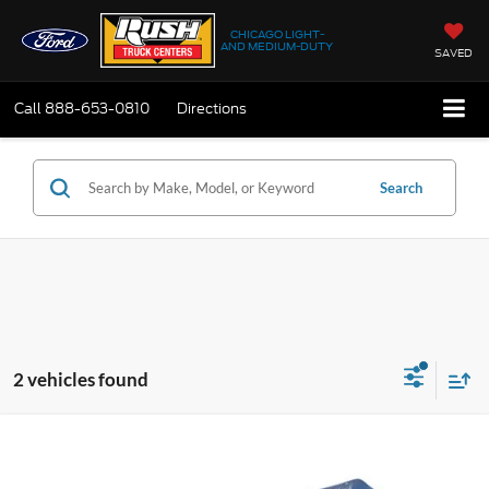
CHICAGO LIGHT-
AND MEDIUM-DUTY
SAVED
Call
888-653-0810
Directions
Search
2 vehicles found
Compare Vehicle
$57,735
2027
Ford E-350
Standard