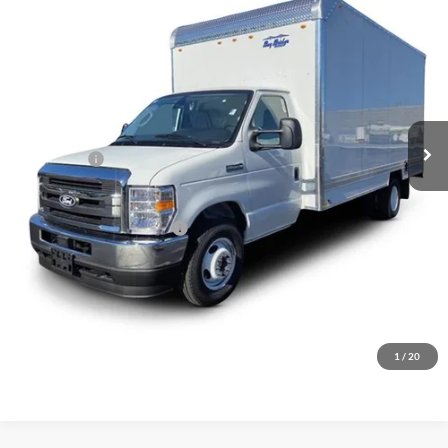
Price Drop
VIN:
1FDWE3FN7VDD13123
Stock:
2045494
Ext.
Int.
In Stock
Less
MSRP:
$58,485
Ford Offers:
-$750
Final Price
$57,735
Add. Available Ford Offers:
$1,000
Click To Call
Inquire About Vehicle
1
/
20