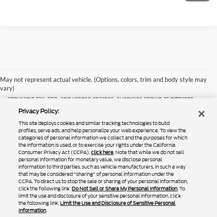
Although every reasonable effort has been made to ensure the accuracy of
the information contained on this site, absolute accuracy cannot be
guaranteed. This site, and all information and materials appearing on it, are
May not represent actual vehicle. (Options, colors, trim and body style may
presented to the user "as is" without warranty of any kind, either express or
vary)
implied. All vehicles are subject to prior sale. Price does not include
applicable tax, title, and license charges. ‡Vehicles shown at different
locations are not currently in our inventory (Not in Stock) but can be made
Privacy Policy:
available to you at our location within a reasonable date from the time of
your request, not to exceed one week. MSRP may not represent the actual
This site deploys cookies and similar tracking technologies to build
price at which vehicles are sold in this trade area.
profiles, serve ads, and help personalize your web experience. To view the
categories of personal information we collect and the purposes for which
the information is used, or to exercise your rights under the California
Consumer Privacy Act (CCPA),
click here
. Note that while we do not sell
personal information for monetary value, we disclose personal
information to third parties, such as vehicle manufacturers, in such a way
that may be considered "sharing" of personal information under the
Copyright © 2026
by DealerOn
|
Sitemap
|
Additional Disclosures
|
Privacy
CCPA. To direct us to stop the sale or sharing of your personal information,
Policy
|
Do Not Sell or Share My Personal Information
|
Limit the Use and
click the following link:
Do Not Sell or Share My Personal Information
. To
Disclosure of Sensitive Personal Information
|
Terms of Use
|
California
limit the use and disclosure of your sensitive personal information, click
the following link:
Limit the Use and Disclosure of Sensitive Personal
Transparency in Supply Chains Act of 2010
Information
.
Rush Truck Centers – Chicago Light- and Medium-Duty
|
8445 45th