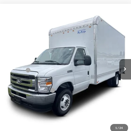
Compare Vehicle
$61,620
2027
Ford E-450
Standard
VIN:
1FDXE4FN8VDD15179
Stock:
2050044
Ext.
Int.
In Stock
Less
MSRP:
$62,370
Ford Offers:
-$750
Final Price
$61,620
Add. Available Ford Offers:
$1,000
Click To Call
Inquire About Vehicle
1
/
24