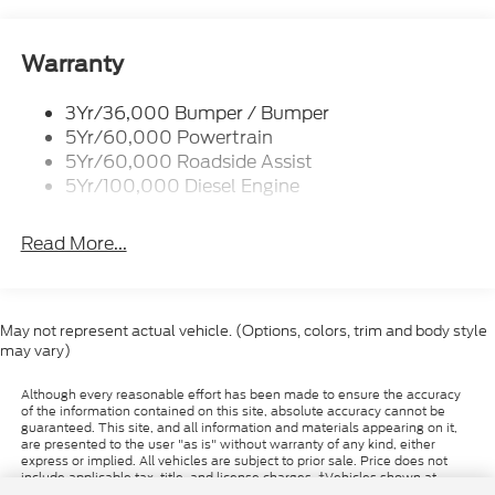
buyer. Valid while supplies last. Images shown may
Wipers- Intermittent
not reflect actual vehicle.
Warranty
3Yr/36,000 Bumper / Bumper
5Yr/60,000 Powertrain
5Yr/60,000 Roadside Assist
5Yr/100,000 Diesel Engine
Read More...
May not represent actual vehicle. (Options, colors, trim and body style
may vary)
Although every reasonable effort has been made to ensure the accuracy
of the information contained on this site, absolute accuracy cannot be
guaranteed. This site, and all information and materials appearing on it,
are presented to the user "as is" without warranty of any kind, either
express or implied. All vehicles are subject to prior sale. Price does not
include applicable tax, title, and license charges. ‡Vehicles shown at
different locations are not currently in our inventory (Not in Stock) but can