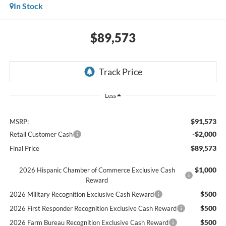
In Stock
$89,573
Less
$91,573
MSRP:
-$2,000
Retail Customer Cash
$89,573
Final Price
$1,000
2026 Hispanic Chamber of Commerce Exclusive Cash
Reward
$500
2026 Military Recognition Exclusive Cash Reward
$500
2026 First Responder Recognition Exclusive Cash Reward
$500
2026 Farm Bureau Recognition Exclusive Cash Reward