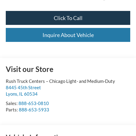
Click To Call
Inquire About Vehicle
Visit our Store
Rush Truck Centers – Chicago Light- and Medium-Duty
8445 45th Street
Lyons
,
IL
60534
Sales:
888-653-0810
Parts:
888-653-5933