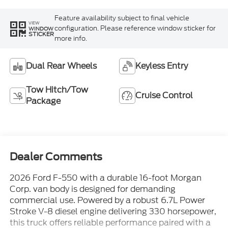
Feature availability subject to final vehicle
VIEW
configuration. Please reference window sticker for
WINDOW
STICKER
more info.
Dual Rear Wheels
Keyless Entry
Tow Hitch/Tow
Cruise Control
Package
Dealer Comments
2026 Ford F-550 with a durable 16-foot Morgan
Corp. van body is designed for demanding
commercial use. Powered by a robust 6.7L Power
Stroke V-8 diesel engine delivering 330 horsepower,
this truck offers reliable performance paired with a