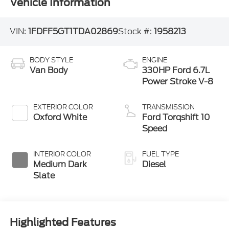
Vehicle Information
VIN:
1FDFF5GT1TDA02869
Stock #:
1958213
BODY STYLE
ENGINE
Van Body
330HP Ford 6.7L
Power Stroke V-8
EXTERIOR COLOR
TRANSMISSION
Oxford White
Ford Torqshift 10
Speed
INTERIOR COLOR
FUEL TYPE
Medium Dark
Diesel
Slate
Highlighted Features