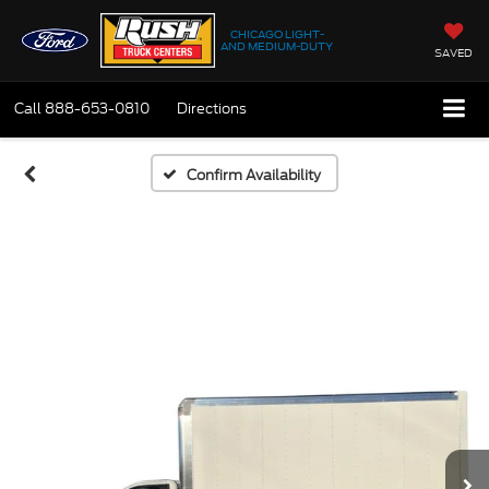
CHICAGO LIGHT-
AND MEDIUM-DUTY
SAVED
Call
888-653-0810
Directions
Confirm Availability