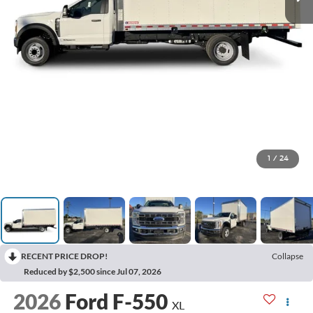
1
/
24
RECENT PRICE DROP!
Collapse
Reduced by $2,500 since Jul 07, 2026
2026
Ford F-550
XL