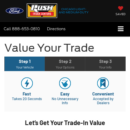
CHICAGO LIGHT-
AND MEDIUM-DUTY
SAVED
Call
888-653-0810
Directions
Value Your Trade