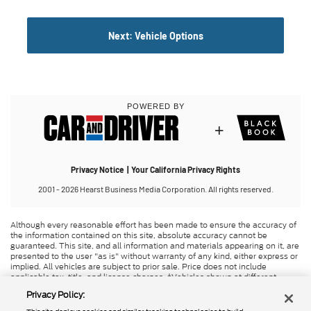
Although every reasonable effort has been made to ensure the accuracy of
the information contained on this site, absolute accuracy cannot be
guaranteed. This site, and all information and materials appearing on it, are
presented to the user "as is" without warranty of any kind, either express or
implied. All vehicles are subject to prior sale. Price does not include
applicable tax, title, and license charges. ‡Vehicles shown at different
locations are not currently in our inventory (Not in Stock) but can be made
Privacy Policy:
available to you at our location within a reasonable date from the time of
your request, not to exceed one week. MSRP may not represent the actual